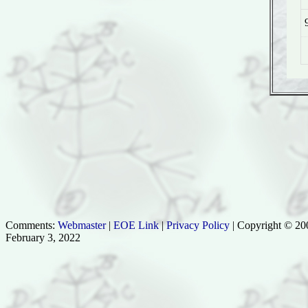
Comments:
Webmaster
|
EOE Link
|
Privacy Policy
| Copyright © 200
February 3, 2022