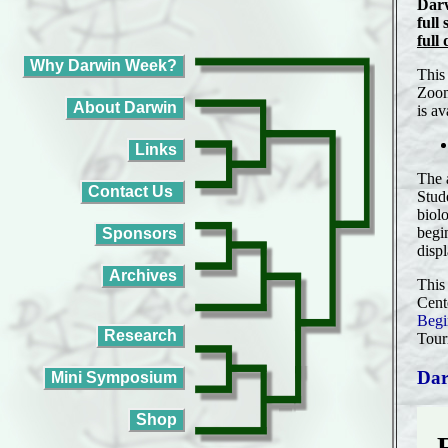
Darw
full
full
This
Zoom
is av
The 
Stud
biol
begi
disp
This
Cent
Begi
Tour
Dar