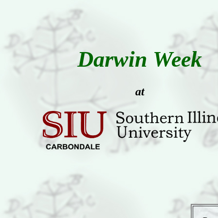
Darwin Week
at